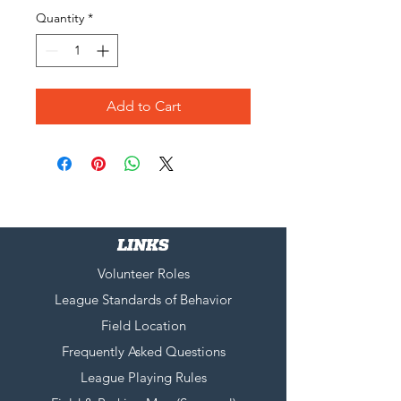
Quantity
*
Add to Cart
LINKS
Volunteer Roles
League Standards of Behavior
Field Location
Frequently Asked Questions
League Playing Rules