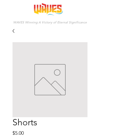
WAVES Winning A Victory of Eternal Significance
Shorts
Price
$5.00