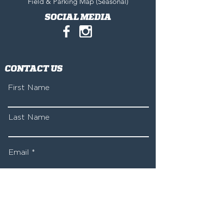
Field & Parking Map (Seasonal)
SOCIAL MEDIA
CONTACT US
First Name
Last Name
Email
Write a message