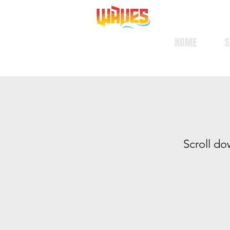
HOME
S
S
croll do