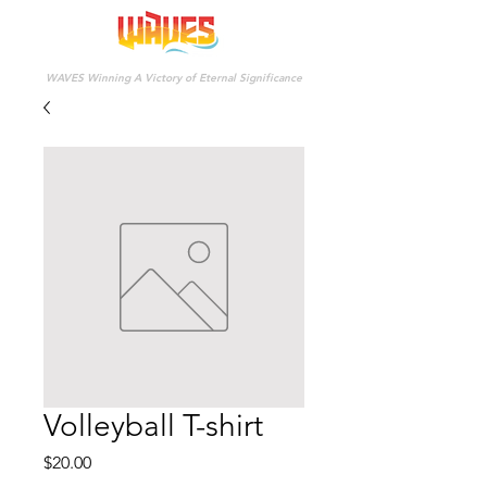
WAVES Winning A Victory of Eternal Significance
Volleyball T-shirt
Price
$20.00