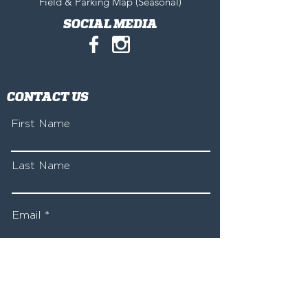
Field & Parking Map (Seasonal)
SOCIAL MEDIA
CONTACT US
First Name
Last Name
Email
Write a message