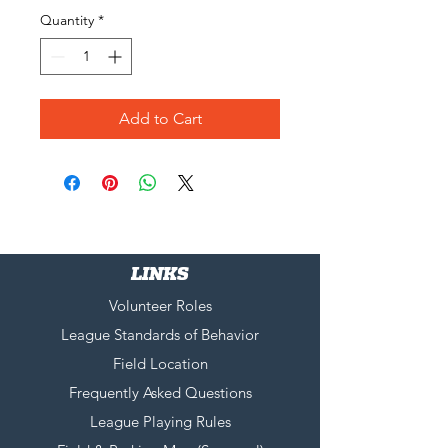
Quantity
*
Add to Cart
LINKS
Volunteer Roles
League Standards of Behavior
Field Location
Frequently Asked Questions
League Playing Rules